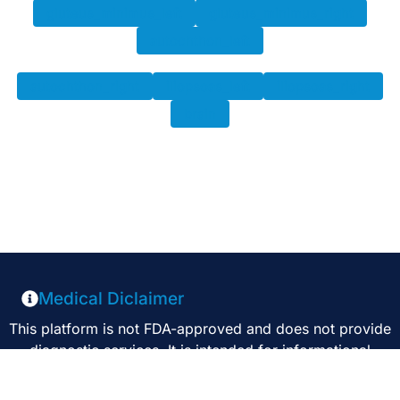
gluteus_minimus_left
gluteus_minimus_right
autochthon_left
autochthon_right
iliopsoas_left
iliopsoas_right
brain
Medical Diclaimer
This platform is not FDA-approved and does not provide
diagnostic services. It is intended for informational
purposes only and should not be used as a substitute for
professional medical advice, diagnosis, or treatment