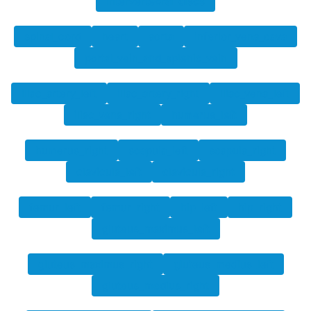
intervertebral_discs
spinal_cord
heart
aorta
inferior_vena_cava
portal_vein_and_splenic_vein
iliac_artery_left
iliac_artery_right
iliac_vena_left
iliac_vena_right
humerus_left
humerus_right
scapula_left
scapula_right
clavicula_left
clavicula_right
femur_left
femur_right
hip_left
hip_right
gluteus_maximus_left
gluteus_maximus_right
gluteus_medius_left
gluteus_medius_right