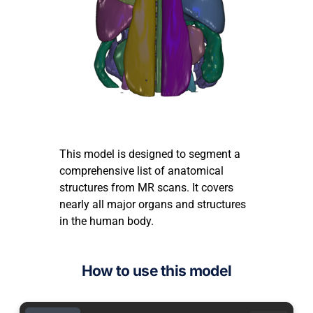
This model is designed to segment a
comprehensive list of anatomical
structures from MR scans. It covers
nearly all major organs and structures
in the human body.
How to use this model