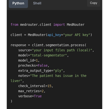
Python
Shell
Copy
from
 medrouter.client 
import
 MedRouter

client = MedRouter(
api_key
=
"your API key"
)

response = client.segmentation.process(

    source=
"your input files path (local)"
,

    model=
"total-segmentator"
,

    model_id=
1
,

    prechecks=
False
,

    extra_output_type=
"ply"
,

    notes=
"The patient has issue in the 
liver"
,

    check_interval=
15
, 

    max_retries=
2
,

    verbose=
True
)
