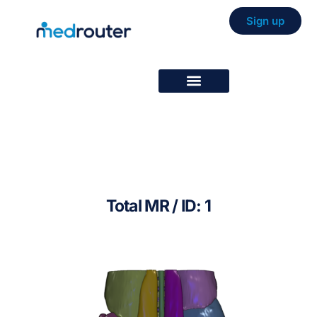
Sign up
Total MR / ID: 1