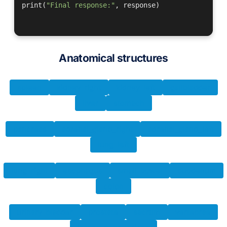
print(
"Final response:"
, response)

Anatomical structures
spleen
kidney_right
kidney_left
gallbladder
liver
stomach
pancreas
adrenal_gland_right
adrenal_gland_left
lung_left
lung_right
esophagus
small_bowel
duodenum
colon
urinary_bladder
prostate
sacrum
vertebrae