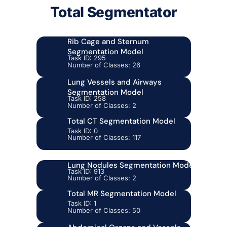
Total Segmentator
Rib Cage and Sternum
Segmentation Model
Task ID: 295
Number of Classes: 26
Lung Vessels and Airways
Segmentation Model
Task ID: 258
Number of Classes: 2
Total CT Segmentation Model
Task ID: 0
Number of Classes: 117
Lung Nodules Segmentation Model
Task ID: 913
Number of Classes: 2
Total MR Segmentation Model
Task ID: 1
Number of Classes: 50