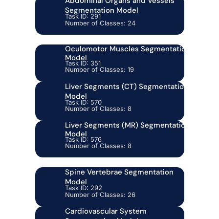
Abdominal Organs and Vessels
Segmentation Model
Task ID: 291
Number of Classes: 24
Oculomotor Muscles Segmentation
Model
Task ID: 351
Number of Classes: 19
Liver Segments (CT) Segmentation
Model
Task ID: 570
Number of Classes: 8
Liver Segments (MR) Segmentation
Model
Task ID: 576
Number of Classes: 8
Spine Vertebrae Segmentation
Model
Task ID: 292
Number of Classes: 26
Cardiovascular System