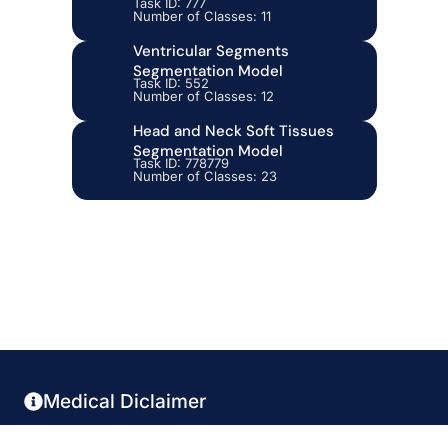
Task ID: 777
Number of Classes: 11
Ventricular Segments
Segmentation Model
Task ID: 552
Number of Classes: 12
Head and Neck Soft Tissues
Segmentation Model
Task ID: 778779
Number of Classes: 23
Medical Diclaimer
This platform is not FDA-approved and does not provide diagnostic services. It