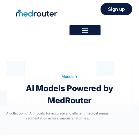
Sign up
Models
AI Models Powered by
MedRouter
A collection of AI models for accurate and efficient medical image
segmentation across various anatomies.