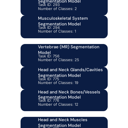
Segmentation Model
Task ID: 293
Number of Classes: 2
Musculoskeletal System
Segmentation Model
Task ID: 294
Number of Classes: 1
Vertebrae (MR) Segmentation
Model
Task ID: 756
Number of Classes: 25
Head and Neck Glands/Cavities
Segmentation Model
Task ID: 775
Number of Classes: 19
Head and Neck Bones/Vessels
Segmentation Model
Task ID: 776
Number of Classes: 12
Head and Neck Muscles
Segmentation Model